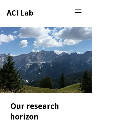
ACI Lab
Our research
horizon