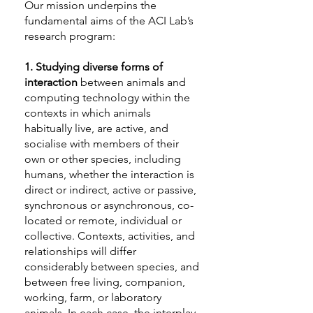
Our mission underpins the
fundamental aims of the ACI Lab’s
research program:
1.
Studying diverse forms of
interaction
between animals and
computing technology within the
contexts in which animals
habitually live, are active, and
socialise with members of their
own or other species, including
humans, whether the interaction is
direct or indirect, active or passive,
synchronous or asynchronous, co-
located or remote, individual or
collective. Contexts, activities, and
relationships will differ
considerably between species, and
between free living, companion,
working, farm, or laboratory
animals. In each case, the interplay