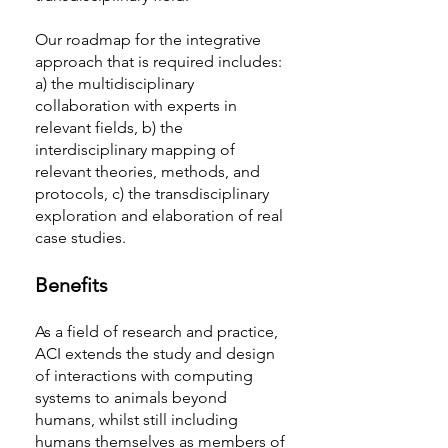
Our roadmap for the integrative
approach that is required includes:
a) the multidisciplinary
collaboration with experts in
relevant fields, b) the
interdisciplinary mapping of
relevant theories, methods, and
protocols, c) the transdisciplinary
exploration and elaboration of real
case studies.
Benefits
As a field of research and practice,
ACI extends the study and design
of interactions with computing
systems to animals beyond
humans, whilst still including
humans themselves as members of