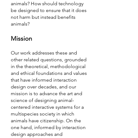
animals? How should technology
be designed to ensure that it does
not harm but instead benefits
animals?
Mission
Our work addresses these and
other related questions, grounded
in the theoretical, methodological
and ethical foundations and values
that have informed interaction
design over decades, and our
mission is to advance the art and
science of designing animal-
centered interactive systems for a
multispecies society in which
animals have citizenship. On the
one hand, informed by interaction
design approaches and