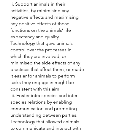
ii. Support animals in their
activities, by minimising any
negative effects and maximising
any positive effects of those
functions on the animals’ life
expectancy and quality.
Technology that gave animals
control over the processes in
which they are involved, or
minimised the side effects of any
practices that affect them, or made
it easier for animals to perform
tasks they engage in might be
consistent with this aim.
iii. Foster intra-species and inter-
species relations by enabling
communication and promoting
understanding between parties.
Technology that allowed animals
to communicate and interact with