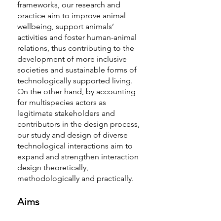
frameworks, our research and
practice aim to improve animal
wellbeing, support animals’
activities and foster human-animal
relations, thus contributing to the
development of more inclusive
societies and sustainable forms of
technologically supported living.
On the other hand, by accounting
for multispecies actors as
legitimate stakeholders and
contributors in the design process,
our study and design of diverse
technological interactions aim to
expand and strengthen interaction
design theoretically,
methodologically and practically.
Aims