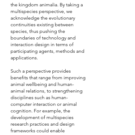
the kingdom animalia. By taking a
multispecies perspective, we
acknowledge the evolutionary
continuities existing between
species, thus pushing the
boundaries of technology and
interaction design in terms of
participating agents, methods and
applications.
Such a perspective provides
benefits that range from improving
animal wellbeing and human-
animal relations, to strengthening
disciplines such as human-
computer interaction or animal
cognition. For example, the
development of multispecies
research practices and design
frameworks could enable