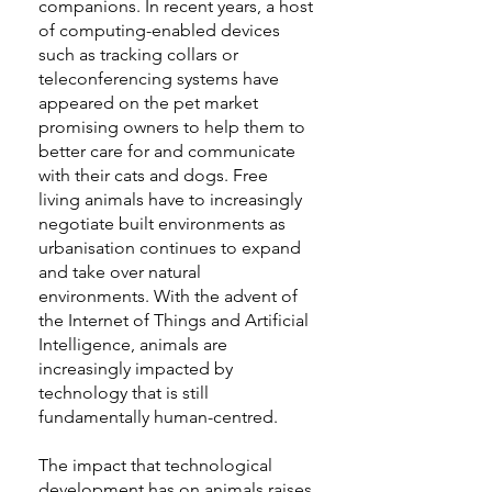
companions. In recent years, a host
of computing-enabled devices
such as tracking collars or
teleconferencing systems have
appeared on the pet market
promising owners to help them to
better care for and communicate
with their cats and dogs. Free
living animals have to increasingly
negotiate built environments as
urbanisation continues to expand
and take over natural
environments. With the advent of
the Internet of Things and Artificial
Intelligence, animals are
increasingly impacted by
technology that is still
fundamentally human-centred.
The impact that technological
development has on animals raises