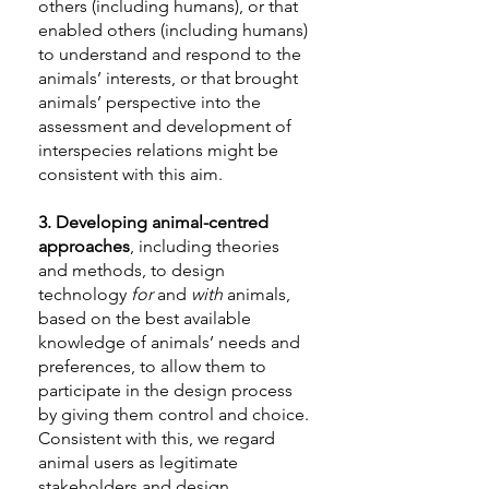
others (including humans), or that
enabled others (including humans)
to understand and respond to the
animals’ interests, or that brought
animals’ perspective into the
assessment and development of
interspecies relations might be
consistent with this aim.
3.
Developing animal-centred
approaches
, including theories
and methods, to design
technology
for
and
with
animals,
based on the best available
knowledge of animals’ needs and
preferences, to allow them to
participate in the design process
by giving them control and choice.
Consistent with this, we regard
animal users as legitimate
stakeholders and design