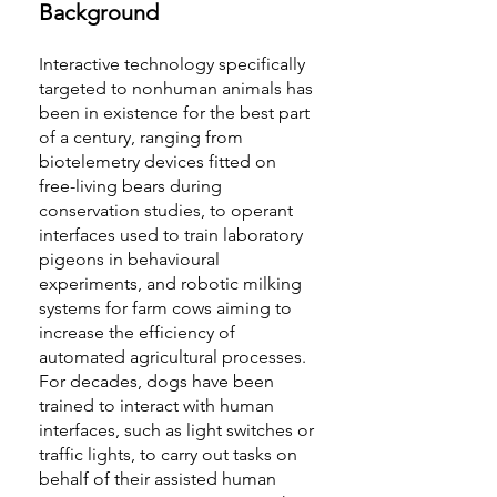
Background
Interactive technology specifically
targeted to nonhuman animals has
been in existence for the best part
of a century, ranging from
biotelemetry devices fitted on
free-living bears during
conservation studies, to operant
interfaces used to train laboratory
pigeons in behavioural
experiments, and robotic milking
systems for farm cows aiming to
increase the efficiency of
automated agricultural processes.
For decades, dogs have been
trained to interact with human
interfaces, such as light switches or
traffic lights, to carry out tasks on
behalf of their assisted human