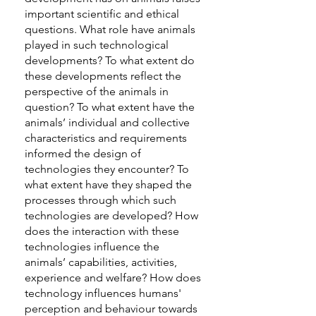
important scientific and ethical
questions. What role have animals
played in such technological
developments? To what extent do
these developments reflect the
perspective of the animals in
question? To what extent have the
animals’ individual and collective
characteristics and requirements
informed the design of
technologies they encounter? To
what extent have they shaped the
processes through which such
technologies are developed? How
does the interaction with these
technologies influence the
animals’ capabilities, activities,
experience and welfare? How does
technology influences humans'
perception and behaviour towards