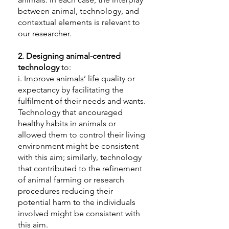
between animal, technology, and
contextual elements is relevant to
our researcher.
2.
Designing animal-centred
technology
to:
i. Improve animals’ life quality or
expectancy by facilitating the
fulfilment of their needs and wants.
Technology that encouraged
healthy habits in animals or
allowed them to control their living
environment might be consistent
with this aim; similarly, technology
that contributed to the refinement
of animal farming or research
procedures reducing their
potential harm to the individuals
involved might be consistent with
this aim.