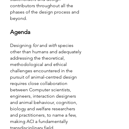
contributors throughout all the
phases of the design process and
beyond.
Agenda
Designing
for
and
with
species
other than humans and adequately
addressing the theoretical,
methodological and ethical
challenges encountered in the
pursuit of animal-centred design
requires close collaboration
between Computer scientists,
engineers, interaction designers
and animal behaviour, cognition,
biology and welfare researchers
and practitioners, to name a few,
making ACI a fundamentally
transdisciplinary field.