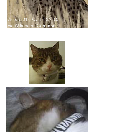
Anoek2012, CC BY-SA 3.0
via Wikimedia Commons