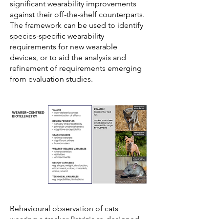
significant wearability improvements
against their off-the-shelf counterparts.
The framework can be used to identify
species-specific wearability
requirements for new wearable
devices, or to aid the analysis and
refinement of requirements emerging
from evaluation studies.
Behavioural observation of cats