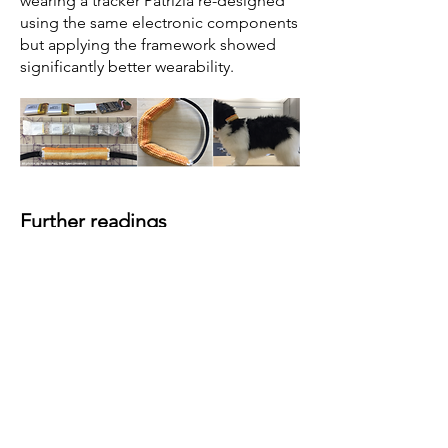
wearing a tracker Patrizia re-designed
using the same electronic components
but applying the framework showed
significantly better wearability.
Further readings
Paci, P., Mancini, C., Price, B.
(2020).
Understanding the Interaction
Between Animals and Wearables: the
Wearer Experience of Cats
.
International Conference on Designing
Interactive Systems, ACM
DIS2020,
ACM Press
. Honorable
Mention