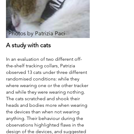
Photos by Patrizia Paci
A study with cats
In an evaluation of two different off-
the-shelf tracking collars, Patrizia
observed 13 cats under three different
randomised conditions: while they
where wearing one or the other tracker
and while they were wearing nothing.
The cats scratched and shook their
heads and bodies more when wearing
the devices than when not wearing
anything. Their behaviour during the
observations highlighted flaws in the
design of the devices, and suggested