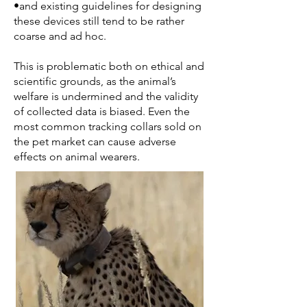
•and existing guidelines for designing
these devices still tend to be rather
coarse and ad hoc.
This is problematic both on ethical and
scientific grounds, as the animal’s
welfare is undermined and the validity
of collected data is biased. Even the
most common tracking collars sold on
the pet market can cause adverse
effects on animal wearers.