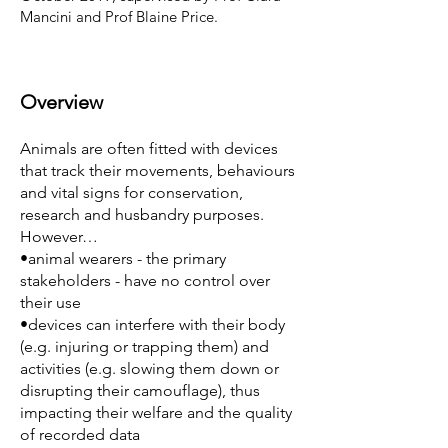
Mancini and Prof Blaine Price.
Overview
Animals are often fitted with devices
that track their movements, behaviours
and vital signs for conservation,
research and husbandry purposes.
However…
•animal wearers - the primary
stakeholders - have no control over
their use
•devices can interfere with their body
(e.g. injuring or trapping them) and
activities (e.g. slowing them down or
disrupting their camouflage), thus
impacting their welfare and the quality
of recorded data