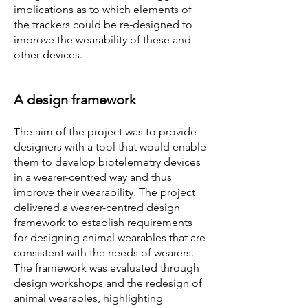
implications as to which elements of
the trackers could be re-designed to
improve the wearability of these and
other devices.
A design framework
The aim of the project was to provide
designers with a tool that would enable
them to develop biotelemetry devices
in a wearer-centred way and thus
improve their wearability. The project
delivered a wearer-centred design
framework to establish requirements
for designing animal wearables that are
consistent with the needs of wearers.
The framework was evaluated through
design workshops and the redesign of
animal wearables, highlighting