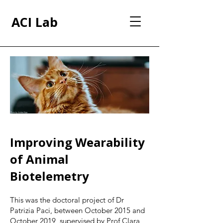
ACI Lab
Photo by Amber Kipp
Improving Wearability
of Animal
Biotelemetry
This was the doctoral project of Dr
Patrizia Paci, between October 2015 and
October 2019, supervised by Prof Clara